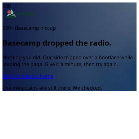
500
500 - Basecamp hiccup
Basecamp dropped the radio.
Nothing you did. Our side tripped over a bootlace while
loading the page. Give it a minute, then try again.
Back to map
Go home
The mountains are still there. We checked.