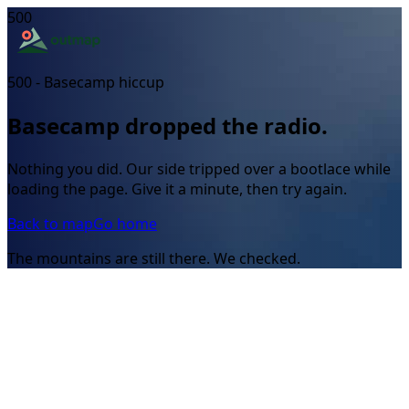
500
500 - Basecamp hiccup
Basecamp dropped the radio.
Nothing you did. Our side tripped over a bootlace while
loading the page. Give it a minute, then try again.
Back to map
Go home
The mountains are still there. We checked.