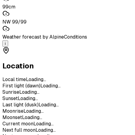
99cm
NW 99/99
Weather forecast by AlpineConditions
i
Location
Local time
Loading...
First light (dawn)
Loading...
Sunrise
Loading...
Sunset
Loading...
Last light (dusk)
Loading...
Moonrise
Loading...
Moonset
Loading...
Current moon
Loading...
Next full moon
Loading...