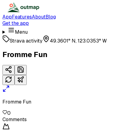
App
Features
About
Blog
Get the app
Menu
Strava activity
49.3601° N, 123.0353° W
Fromme Fun
Fromme Fun
0
Comments