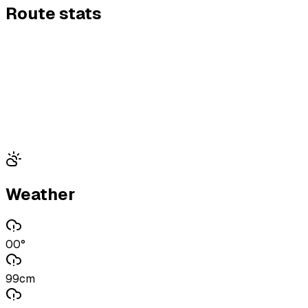
Route stats
Weather
00°
99cm