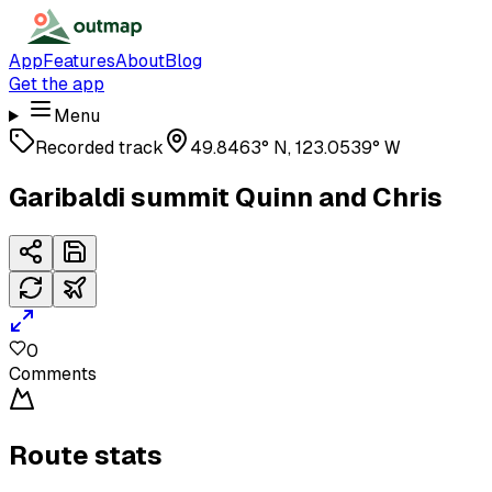
App
Features
About
Blog
Get the app
Menu
Recorded track
49.8463° N, 123.0539° W
Garibaldi summit Quinn and Chris
0
Comments
Route stats