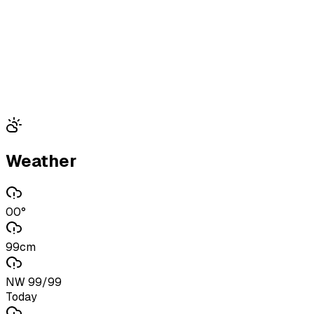
Weather
00°
99cm
NW 99/99
Today