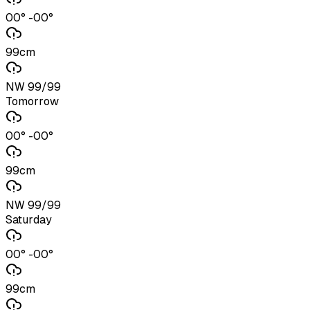
00° -00°
99cm
NW 99/99
Tomorrow
00° -00°
99cm
NW 99/99
Saturday
00° -00°
99cm