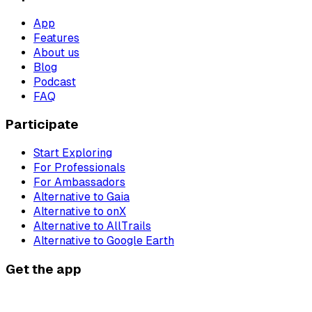
App
Features
About us
Blog
Podcast
FAQ
Participate
Start Exploring
For Professionals
For Ambassadors
Alternative to Gaia
Alternative to onX
Alternative to AllTrails
Alternative to Google Earth
Get the app