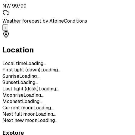
NW 99/99
Weather forecast by AlpineConditions
i
Location
Local time
Loading...
First light (dawn)
Loading...
Sunrise
Loading...
Sunset
Loading...
Last light (dusk)
Loading...
Moonrise
Loading...
Moonset
Loading...
Current moon
Loading...
Next full moon
Loading...
Next new moon
Loading...
Explore