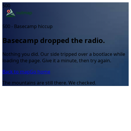
500
500 - Basecamp hiccup
Basecamp dropped the radio.
Nothing you did. Our side tripped over a bootlace while
loading the page. Give it a minute, then try again.
Back to map
Go home
The mountains are still there. We checked.