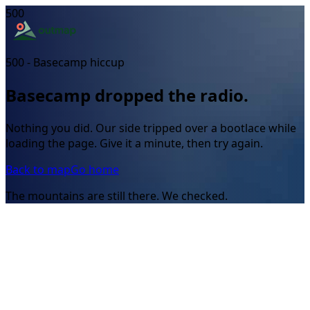
500
500 - Basecamp hiccup
Basecamp dropped the radio.
Nothing you did. Our side tripped over a bootlace while
loading the page. Give it a minute, then try again.
Back to map
Go home
The mountains are still there. We checked.