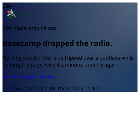
500
500 - Basecamp hiccup
Basecamp dropped the radio.
Nothing you did. Our side tripped over a bootlace while
loading the page. Give it a minute, then try again.
Back to map
Go home
The mountains are still there. We checked.