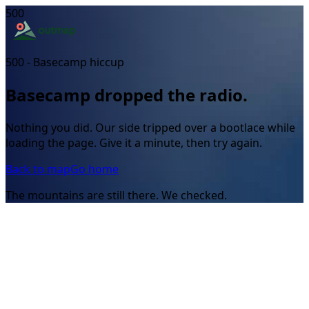
500
500 - Basecamp hiccup
Basecamp dropped the radio.
Nothing you did. Our side tripped over a bootlace while
loading the page. Give it a minute, then try again.
Back to map
Go home
The mountains are still there. We checked.