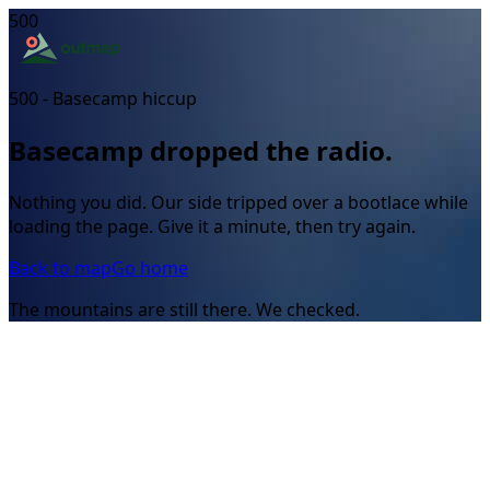
500
500 - Basecamp hiccup
Basecamp dropped the radio.
Nothing you did. Our side tripped over a bootlace while
loading the page. Give it a minute, then try again.
Back to map
Go home
The mountains are still there. We checked.