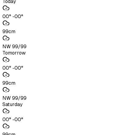
Today
00° -00°
99cm
NW 99/99
Tomorrow
00° -00°
99cm
NW 99/99
Saturday
00° -00°
99cm