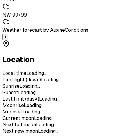
NW 99/99
Weather forecast by AlpineConditions
i
Location
Local time
Loading...
First light (dawn)
Loading...
Sunrise
Loading...
Sunset
Loading...
Last light (dusk)
Loading...
Moonrise
Loading...
Moonset
Loading...
Current moon
Loading...
Next full moon
Loading...
Next new moon
Loading...