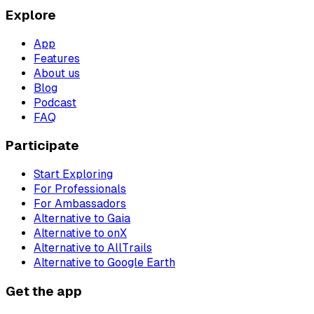
Explore
App
Features
About us
Blog
Podcast
FAQ
Participate
Start Exploring
For Professionals
For Ambassadors
Alternative to Gaia
Alternative to onX
Alternative to AllTrails
Alternative to Google Earth
Get the app