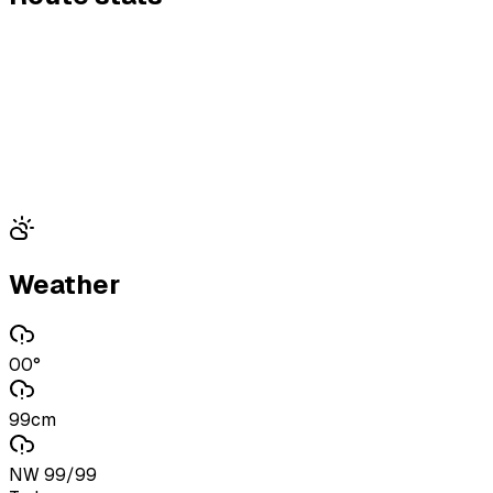
Weather
00°
99cm
NW 99/99