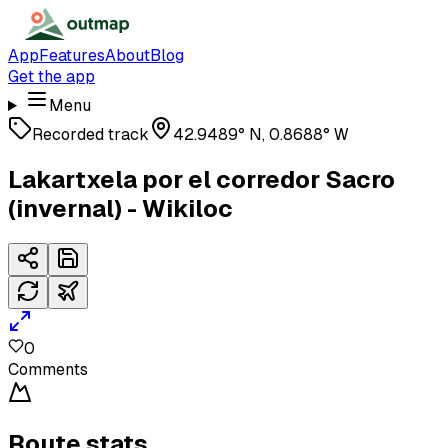
App
Features
About
Blog
Get the app
Menu
Recorded track
42.9489° N, 0.8688° W
Lakartxela por el corredor Sacro
(invernal) - Wikiloc
0
Comments
Route stats