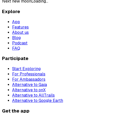
Next new moon
Loading...
Explore
App
Features
About us
Blog
Podcast
FAQ
Participate
Start Exploring
For Professionals
For Ambassadors
Alternative to Gaia
Alternative to onX
Alternative to AllTrails
Alternative to Google Earth
Get the app