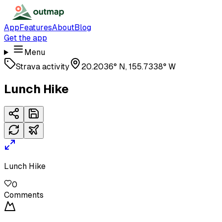
App
Features
About
Blog
Get the app
Menu
Strava activity
20.2036° N, 155.7338° W
Lunch Hike
Lunch Hike
0
Comments