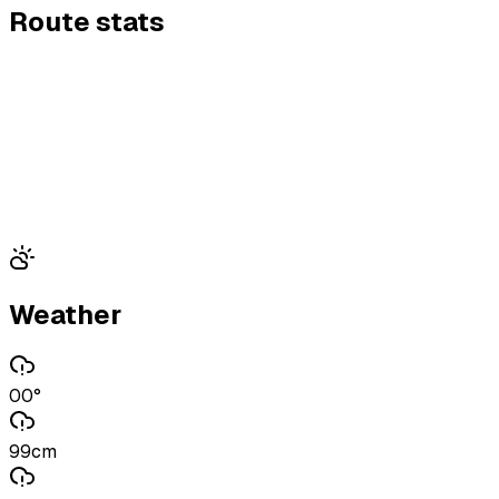
Route stats
Weather
00°
99cm