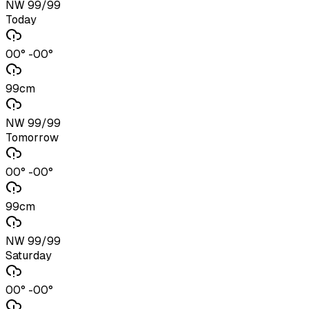
NW 99/99
Today
00° -00°
99cm
NW 99/99
Tomorrow
00° -00°
99cm
NW 99/99
Saturday
00° -00°