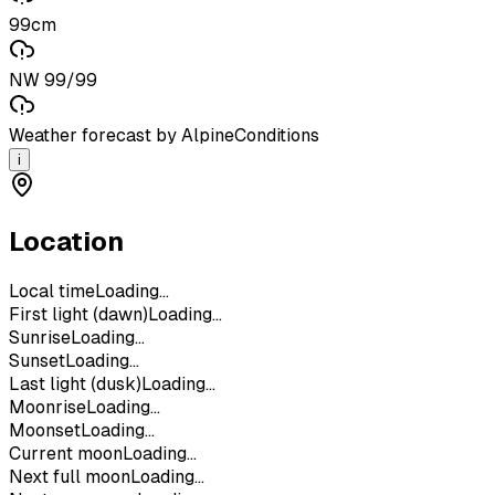
99cm
NW 99/99
Weather forecast by AlpineConditions
i
Location
Local time
Loading...
First light (dawn)
Loading...
Sunrise
Loading...
Sunset
Loading...
Last light (dusk)
Loading...
Moonrise
Loading...
Moonset
Loading...
Current moon
Loading...
Next full moon
Loading...