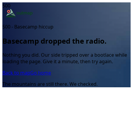
500
500 - Basecamp hiccup
Basecamp dropped the radio.
Nothing you did. Our side tripped over a bootlace while
loading the page. Give it a minute, then try again.
Back to map
Go home
The mountains are still there. We checked.