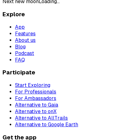
Next new moon
Loading...
Explore
App
Features
About us
Blog
Podcast
FAQ
Participate
Start Exploring
For Professionals
For Ambassadors
Alternative to Gaia
Alternative to onX
Alternative to AllTrails
Alternative to Google Earth
Get the app