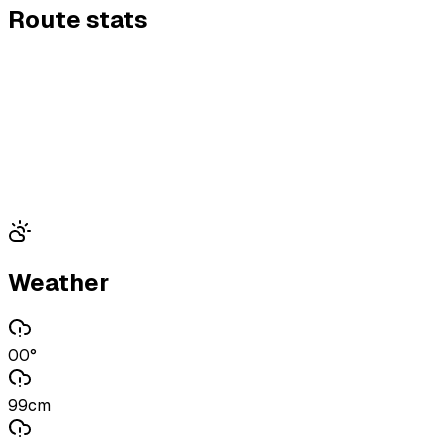
Route stats
Weather
00°
99cm