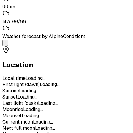
99cm
NW 99/99
Weather forecast by AlpineConditions
i
Location
Local time
Loading...
First light (dawn)
Loading...
Sunrise
Loading...
Sunset
Loading...
Last light (dusk)
Loading...
Moonrise
Loading...
Moonset
Loading...
Current moon
Loading...
Next full moon
Loading...