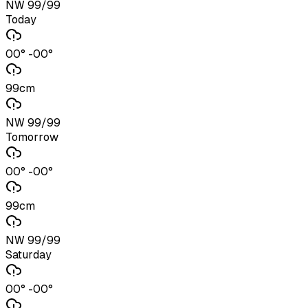
NW 99/99
Today
00° -00°
99cm
NW 99/99
Tomorrow
00° -00°
99cm
NW 99/99
Saturday
00° -00°