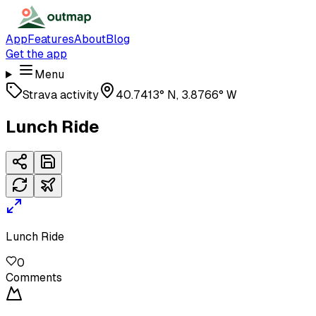
App
Features
About
Blog
Get the app
Menu
Strava activity
40.7413° N, 3.8766° W
Lunch Ride
Lunch Ride
0
Comments