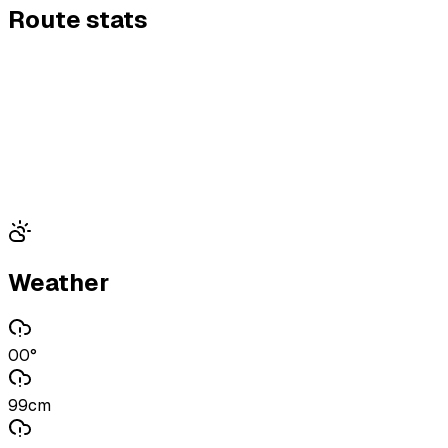
Route stats
Weather
00°
99cm