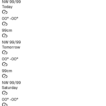
NW 99/99
Today
00° -00°
99cm
NW 99/99
Tomorrow
00° -00°
99cm
NW 99/99
Saturday
00° -00°