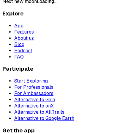
Next new moon
Loading...
Explore
App
Features
About us
Blog
Podcast
FAQ
Participate
Start Exploring
For Professionals
For Ambassadors
Alternative to Gaia
Alternative to onX
Alternative to AllTrails
Alternative to Google Earth
Get the app