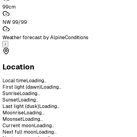
99cm
NW 99/99
Weather forecast by AlpineConditions
i
Location
Local time
Loading...
First light (dawn)
Loading...
Sunrise
Loading...
Sunset
Loading...
Last light (dusk)
Loading...
Moonrise
Loading...
Moonset
Loading...
Current moon
Loading...
Next full moon
Loading...