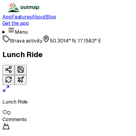
App
Features
About
Blog
Get the app
Menu
Strava activity
50.3014° N, 17.1583° E
Lunch Ride
Lunch Ride
0
Comments