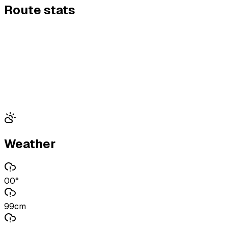
Route stats
Weather
00°
99cm