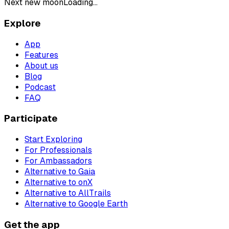
Next new moon
Loading...
Explore
App
Features
About us
Blog
Podcast
FAQ
Participate
Start Exploring
For Professionals
For Ambassadors
Alternative to Gaia
Alternative to onX
Alternative to AllTrails
Alternative to Google Earth
Get the app