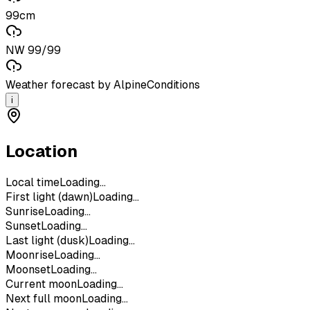
99cm
NW 99/99
Weather forecast by AlpineConditions
i
Location
Local time
Loading...
First light (dawn)
Loading...
Sunrise
Loading...
Sunset
Loading...
Last light (dusk)
Loading...
Moonrise
Loading...
Moonset
Loading...
Current moon
Loading...
Next full moon
Loading...