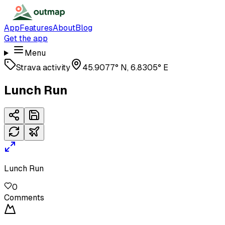
App
Features
About
Blog
Get the app
Menu
Strava activity
45.9077° N, 6.8305° E
Lunch Run
Lunch Run
0
Comments