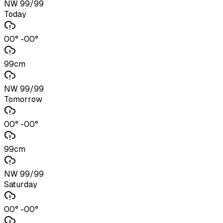
NW 99/99
Today
00° -00°
99cm
NW 99/99
Tomorrow
00° -00°
99cm
NW 99/99
Saturday
00° -00°