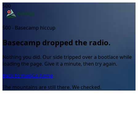
500
500 - Basecamp hiccup
Basecamp dropped the radio.
Nothing you did. Our side tripped over a bootlace while
loading the page. Give it a minute, then try again.
Back to map
Go home
The mountains are still there. We checked.