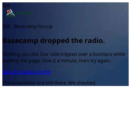
500
500 - Basecamp hiccup
Basecamp dropped the radio.
Nothing you did. Our side tripped over a bootlace while
loading the page. Give it a minute, then try again.
Back to map
Go home
The mountains are still there. We checked.