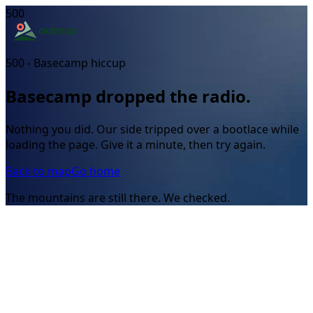
500
500 - Basecamp hiccup
Basecamp dropped the radio.
Nothing you did. Our side tripped over a bootlace while
loading the page. Give it a minute, then try again.
Back to map
Go home
The mountains are still there. We checked.