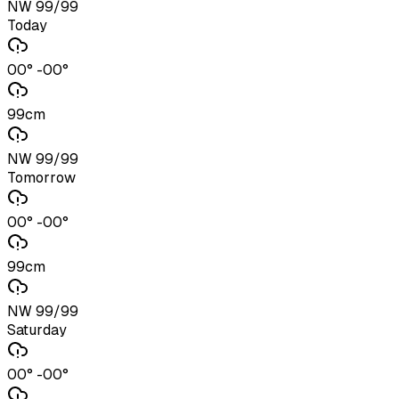
NW 99/99
Today
00° -00°
99cm
NW 99/99
Tomorrow
00° -00°
99cm
NW 99/99
Saturday
00° -00°