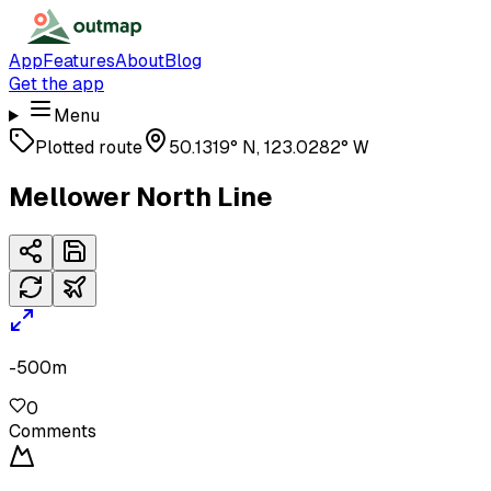
App
Features
About
Blog
Get the app
Menu
Plotted route
50.1319° N, 123.0282° W
Mellower North Line
-500m
0
Comments