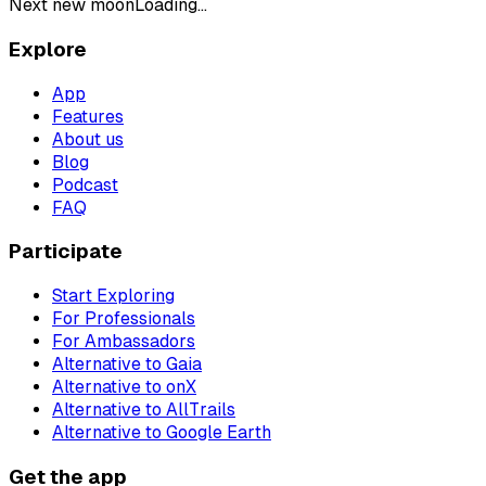
Next new moon
Loading...
Explore
App
Features
About us
Blog
Podcast
FAQ
Participate
Start Exploring
For Professionals
For Ambassadors
Alternative to Gaia
Alternative to onX
Alternative to AllTrails
Alternative to Google Earth
Get the app