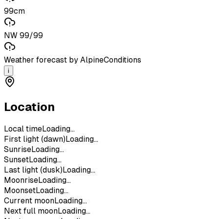
99cm
NW 99/99
Weather forecast by AlpineConditions
i
Location
Local time
Loading...
First light (dawn)
Loading...
Sunrise
Loading...
Sunset
Loading...
Last light (dusk)
Loading...
Moonrise
Loading...
Moonset
Loading...
Current moon
Loading...
Next full moon
Loading...