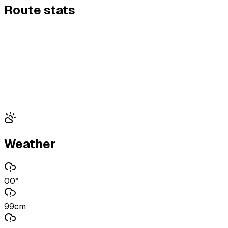
Route stats
Weather
00°
99cm