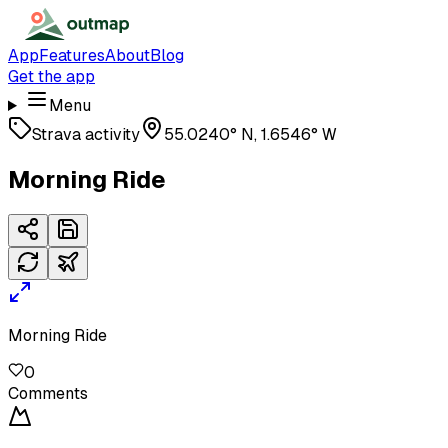
App
Features
About
Blog
Get the app
Menu
Strava activity
55.0240° N, 1.6546° W
Morning Ride
Morning Ride
0
Comments