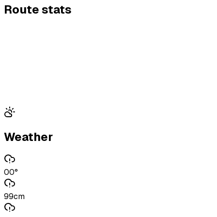
Route stats
Weather
00°
99cm