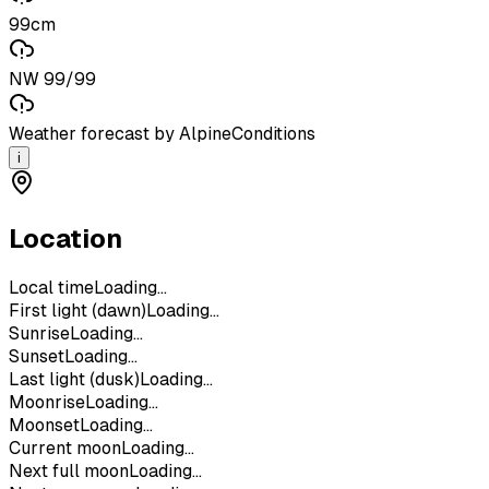
99cm
NW 99/99
Weather forecast by AlpineConditions
i
Location
Local time
Loading...
First light (dawn)
Loading...
Sunrise
Loading...
Sunset
Loading...
Last light (dusk)
Loading...
Moonrise
Loading...
Moonset
Loading...
Current moon
Loading...
Next full moon
Loading...