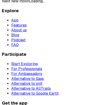
Next new moon
Loading...
Explore
App
Features
About us
Blog
Podcast
FAQ
Participate
Start Exploring
For Professionals
For Ambassadors
Alternative to Gaia
Alternative to onX
Alternative to AllTrails
Alternative to Google Earth
Get the app