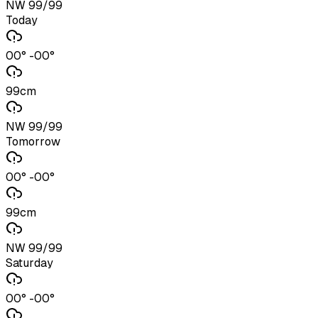
NW 99/99
Today
00° -00°
99cm
NW 99/99
Tomorrow
00° -00°
99cm
NW 99/99
Saturday
00° -00°