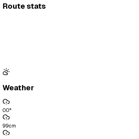
Route stats
Weather
00°
99cm