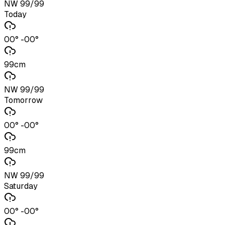
NW 99/99
Today
00° -00°
99cm
NW 99/99
Tomorrow
00° -00°
99cm
NW 99/99
Saturday
00° -00°