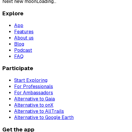
Next new moon
Loading...
Explore
App
Features
About us
Blog
Podcast
FAQ
Participate
Start Exploring
For Professionals
For Ambassadors
Alternative to Gaia
Alternative to onX
Alternative to AllTrails
Alternative to Google Earth
Get the app