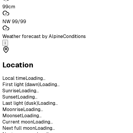
99cm
NW 99/99
Weather forecast by AlpineConditions
i
Location
Local time
Loading...
First light (dawn)
Loading...
Sunrise
Loading...
Sunset
Loading...
Last light (dusk)
Loading...
Moonrise
Loading...
Moonset
Loading...
Current moon
Loading...
Next full moon
Loading...