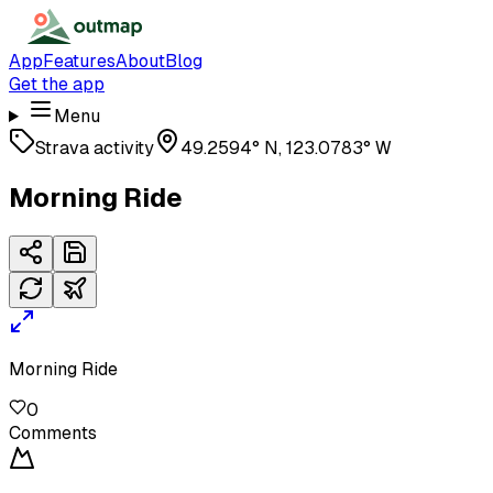
App
Features
About
Blog
Get the app
Menu
Strava activity
49.2594° N, 123.0783° W
Morning Ride
Morning Ride
0
Comments