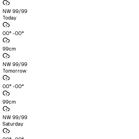
NW 99/99
Today
00° -00°
99cm
NW 99/99
Tomorrow
00° -00°
99cm
NW 99/99
Saturday