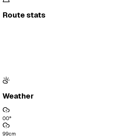
Route stats
Weather
00°
99cm