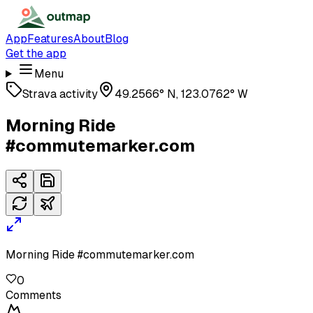
App
Features
About
Blog
Get the app
Menu
Strava activity
49.2566° N, 123.0762° W
Morning Ride
#commutemarker.com
Morning Ride #commutemarker.com
0
Comments