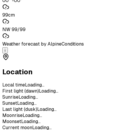
00° -00°
99cm
NW 99/99
Weather forecast by AlpineConditions
i
Location
Local time
Loading...
First light (dawn)
Loading...
Sunrise
Loading...
Sunset
Loading...
Last light (dusk)
Loading...
Moonrise
Loading...
Moonset
Loading...
Current moon
Loading...