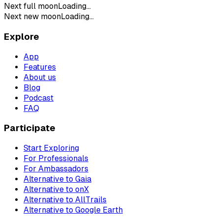
Next full moon
Loading...
Next new moon
Loading...
Explore
App
Features
About us
Blog
Podcast
FAQ
Participate
Start Exploring
For Professionals
For Ambassadors
Alternative to Gaia
Alternative to onX
Alternative to AllTrails
Alternative to Google Earth