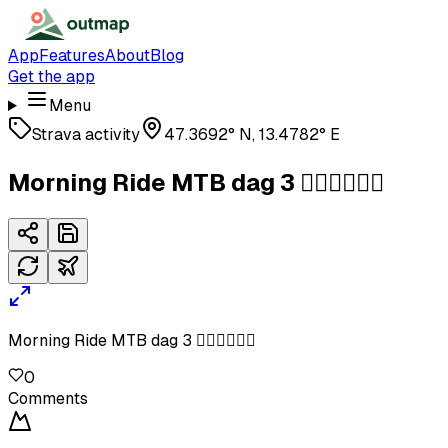
App
Features
About
Blog
Get the app
Menu
Strava activity
47.3692° N, 13.4782° E
Morning Ride MTB dag 3 🚴‍♂️🚴‍♂️🚴‍♂️
Morning Ride MTB dag 3 🚴‍♂️🚴‍♂️🚴‍♂️
0
Comments