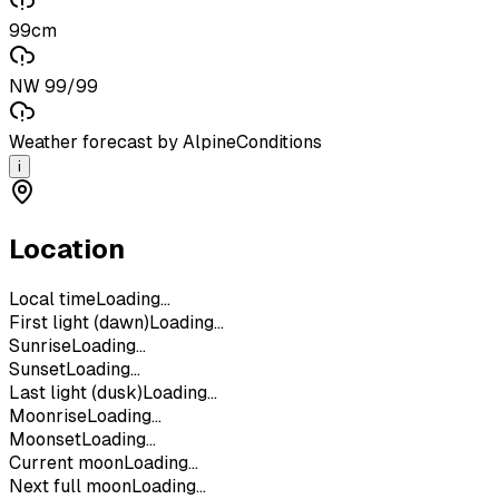
99cm
NW 99/99
Weather forecast by AlpineConditions
i
Location
Local time
Loading...
First light (dawn)
Loading...
Sunrise
Loading...
Sunset
Loading...
Last light (dusk)
Loading...
Moonrise
Loading...
Moonset
Loading...
Current moon
Loading...
Next full moon
Loading...