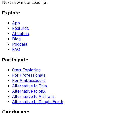
Next new moon
Loading...
Explore
App
Features
About us
Blog
Podcast
FAQ
Participate
Start Exploring
For Professionals
For Ambassadors
Alternative to Gaia
Alternative to onX
Alternative to AllTrails
Alternative to Google Earth
Get the app