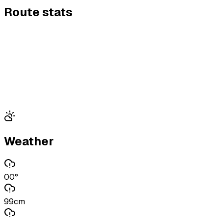
Route stats
Weather
00°
99cm