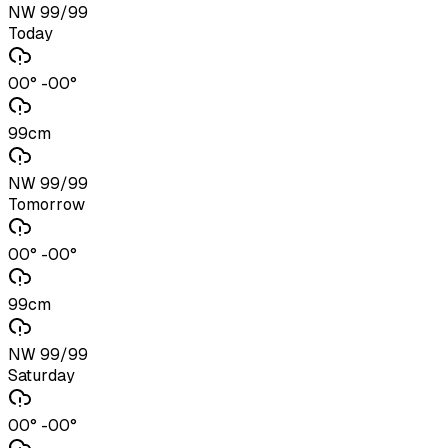
NW 99/99
Today
00° -00°
99cm
NW 99/99
Tomorrow
00° -00°
99cm
NW 99/99
Saturday
00° -00°