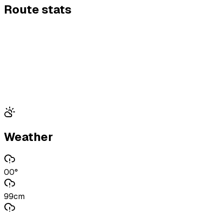
Route stats
Weather
00°
99cm