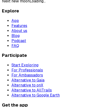
Next new moon
Loading...
Explore
App
Features
About us
Blog
Podcast
FAQ
Participate
Start Exploring
For Professionals
For Ambassadors
Alternative to Gaia
Alternative to onX
Alternative to AllTrails
Alternative to Google Earth
Get the app