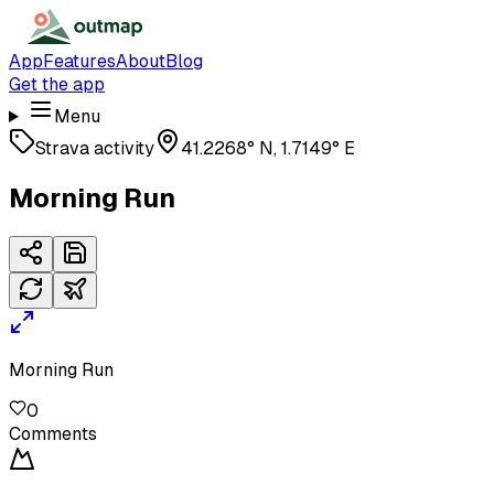
App
Features
About
Blog
Get the app
Menu
Strava activity
41.2268° N, 1.7149° E
Morning Run
Morning Run
0
Comments