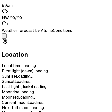
99cm
NW 99/99
Weather forecast by AlpineConditions
i
Location
Local time
Loading...
First light (dawn)
Loading...
Sunrise
Loading...
Sunset
Loading...
Last light (dusk)
Loading...
Moonrise
Loading...
Moonset
Loading...
Current moon
Loading...
Next full moon
Loading...