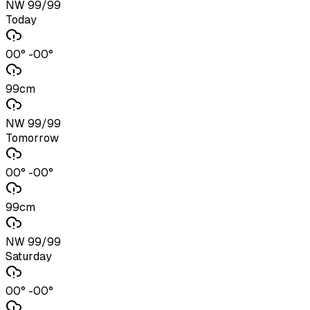
NW 99/99
Today
00° -00°
99cm
NW 99/99
Tomorrow
00° -00°
99cm
NW 99/99
Saturday
00° -00°