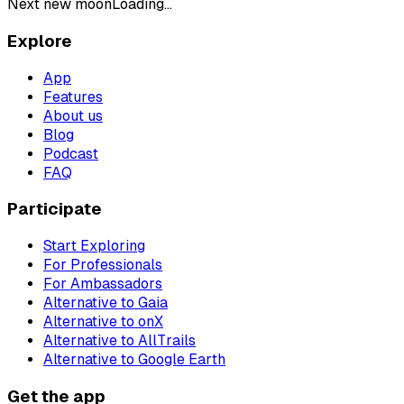
Next new moon
Loading...
Explore
App
Features
About us
Blog
Podcast
FAQ
Participate
Start Exploring
For Professionals
For Ambassadors
Alternative to Gaia
Alternative to onX
Alternative to AllTrails
Alternative to Google Earth
Get the app