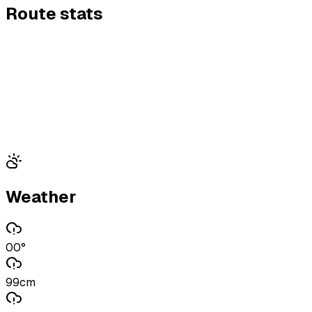
Route stats
Weather
00°
99cm