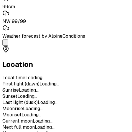
99cm
NW 99/99
Weather forecast by AlpineConditions
i
Location
Local time
Loading...
First light (dawn)
Loading...
Sunrise
Loading...
Sunset
Loading...
Last light (dusk)
Loading...
Moonrise
Loading...
Moonset
Loading...
Current moon
Loading...
Next full moon
Loading...