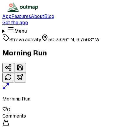
App
Features
About
Blog
Get the app
Menu
Strava activity
50.2326° N, 3.7563° W
Morning Run
Morning Run
0
Comments