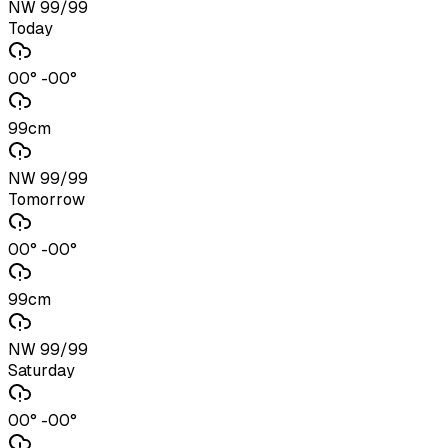
NW 99/99
Today
00° -00°
99cm
NW 99/99
Tomorrow
00° -00°
99cm
NW 99/99
Saturday
00° -00°