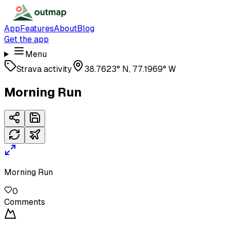
App
Features
About
Blog
Get the app
Menu
Strava activity
38.7623° N, 77.1969° W
Morning Run
Morning Run
0
Comments