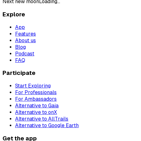
Next new moon
Loading...
Explore
App
Features
About us
Blog
Podcast
FAQ
Participate
Start Exploring
For Professionals
For Ambassadors
Alternative to Gaia
Alternative to onX
Alternative to AllTrails
Alternative to Google Earth
Get the app