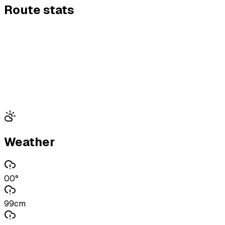
Route stats
Weather
00°
99cm