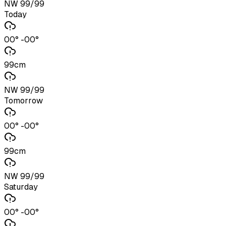
NW 99/99
Today
00° -00°
99cm
NW 99/99
Tomorrow
00° -00°
99cm
NW 99/99
Saturday
00° -00°