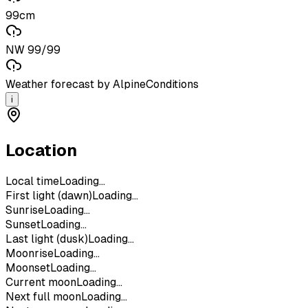
99cm
NW 99/99
Weather forecast by AlpineConditions
i
Location
Local time
Loading...
First light (dawn)
Loading...
Sunrise
Loading...
Sunset
Loading...
Last light (dusk)
Loading...
Moonrise
Loading...
Moonset
Loading...
Current moon
Loading...
Next full moon
Loading...