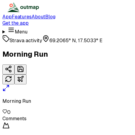
App
Features
About
Blog
Get the app
Menu
Strava activity
69.2065° N, 17.5033° E
Morning Run
Morning Run
0
Comments