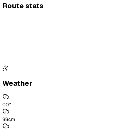
Route stats
Weather
00°
99cm