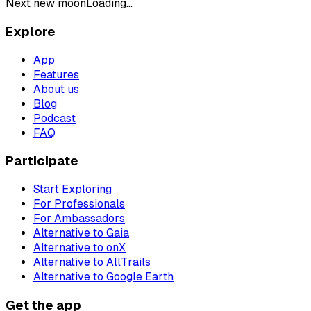
Next new moon
Loading...
Explore
App
Features
About us
Blog
Podcast
FAQ
Participate
Start Exploring
For Professionals
For Ambassadors
Alternative to Gaia
Alternative to onX
Alternative to AllTrails
Alternative to Google Earth
Get the app