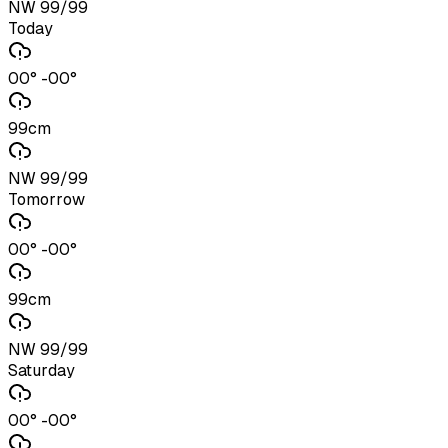
NW 99/99
Today
00° -00°
99cm
NW 99/99
Tomorrow
00° -00°
99cm
NW 99/99
Saturday
00° -00°