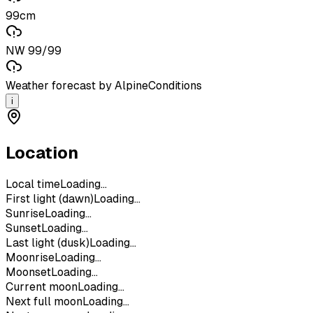
99cm
NW 99/99
Weather forecast by AlpineConditions
i
Location
Local time
Loading...
First light (dawn)
Loading...
Sunrise
Loading...
Sunset
Loading...
Last light (dusk)
Loading...
Moonrise
Loading...
Moonset
Loading...
Current moon
Loading...
Next full moon
Loading...