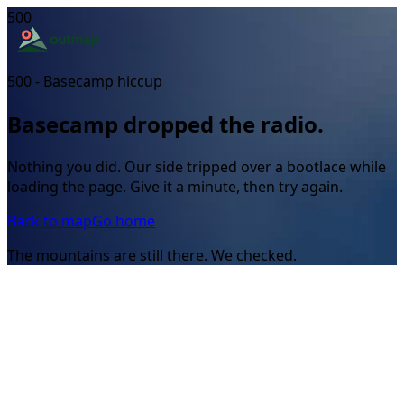
500
500 - Basecamp hiccup
Basecamp dropped the radio.
Nothing you did. Our side tripped over a bootlace while
loading the page. Give it a minute, then try again.
Back to map
Go home
The mountains are still there. We checked.