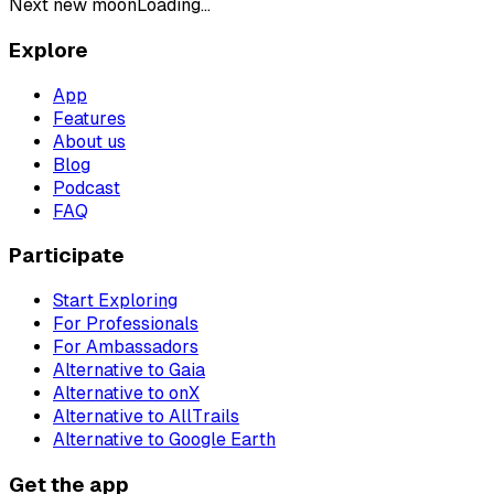
Next new moon
Loading...
Explore
App
Features
About us
Blog
Podcast
FAQ
Participate
Start Exploring
For Professionals
For Ambassadors
Alternative to Gaia
Alternative to onX
Alternative to AllTrails
Alternative to Google Earth
Get the app