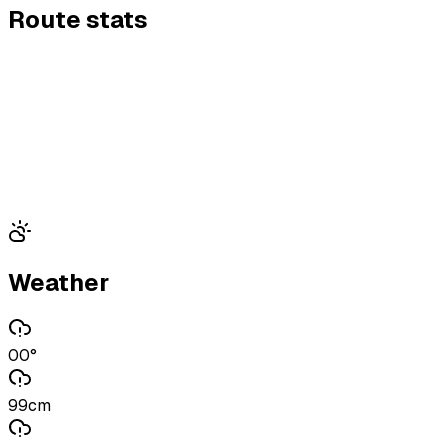
Route stats
Weather
00°
99cm