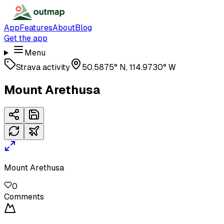
App
Features
About
Blog
Get the app
Menu
Strava activity
50.5875° N, 114.9730° W
Mount Arethusa
Mount Arethusa
0
Comments