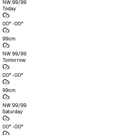
NW 99/99
Today
00° -00°
99cm
NW 99/99
Tomorrow
00° -00°
99cm
NW 99/99
Saturday
00° -00°