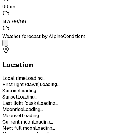
99cm
NW 99/99
Weather forecast by AlpineConditions
i
Location
Local time
Loading...
First light (dawn)
Loading...
Sunrise
Loading...
Sunset
Loading...
Last light (dusk)
Loading...
Moonrise
Loading...
Moonset
Loading...
Current moon
Loading...
Next full moon
Loading...