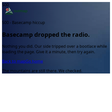
500
500 - Basecamp hiccup
Basecamp dropped the radio.
Nothing you did. Our side tripped over a bootlace while
loading the page. Give it a minute, then try again.
Back to map
Go home
The mountains are still there. We checked.