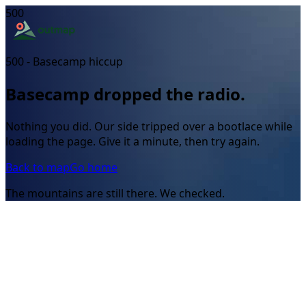
500
500 - Basecamp hiccup
Basecamp dropped the radio.
Nothing you did. Our side tripped over a bootlace while
loading the page. Give it a minute, then try again.
Back to map
Go home
The mountains are still there. We checked.