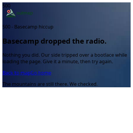
500
500 - Basecamp hiccup
Basecamp dropped the radio.
Nothing you did. Our side tripped over a bootlace while
loading the page. Give it a minute, then try again.
Back to map
Go home
The mountains are still there. We checked.