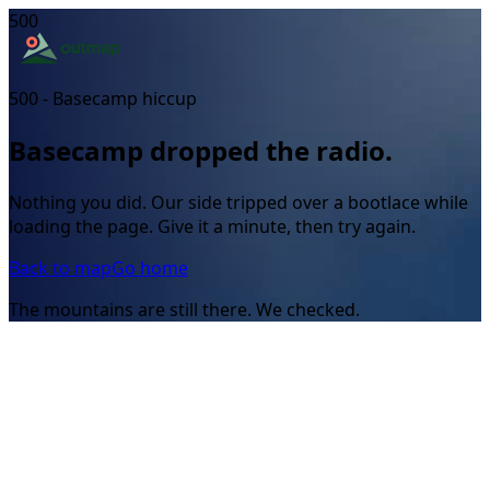
500
500 - Basecamp hiccup
Basecamp dropped the radio.
Nothing you did. Our side tripped over a bootlace while
loading the page. Give it a minute, then try again.
Back to map
Go home
The mountains are still there. We checked.