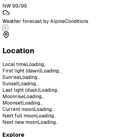
NW 99/99
Weather forecast by AlpineConditions
i
Location
Local time
Loading...
First light (dawn)
Loading...
Sunrise
Loading...
Sunset
Loading...
Last light (dusk)
Loading...
Moonrise
Loading...
Moonset
Loading...
Current moon
Loading...
Next full moon
Loading...
Next new moon
Loading...
Explore