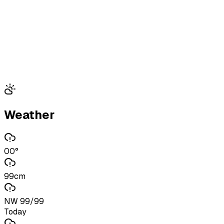
Weather
00°
99cm
NW 99/99
Today