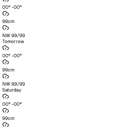
00° -00°
99cm
NW 99/99
Tomorrow
00° -00°
99cm
NW 99/99
Saturday
00° -00°
99cm