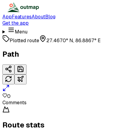
App
Features
About
Blog
Get the app
Menu
Plotted route
27.4670° N, 86.8867° E
Path
0
Comments
Route stats