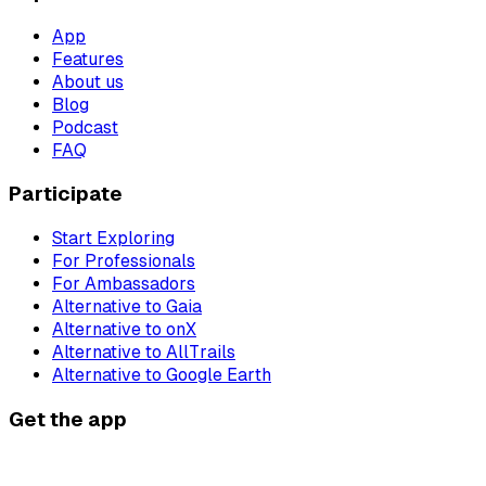
App
Features
About us
Blog
Podcast
FAQ
Participate
Start Exploring
For Professionals
For Ambassadors
Alternative to Gaia
Alternative to onX
Alternative to AllTrails
Alternative to Google Earth
Get the app