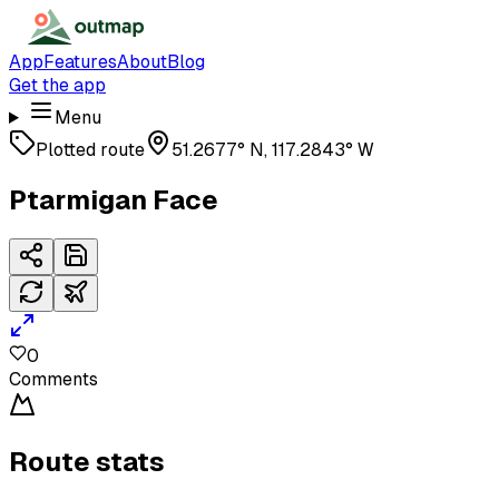
App
Features
About
Blog
Get the app
Menu
Plotted route
51.2677° N, 117.2843° W
Ptarmigan Face
0
Comments
Route stats