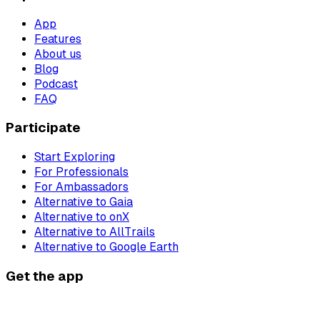
App
Features
About us
Blog
Podcast
FAQ
Participate
Start Exploring
For Professionals
For Ambassadors
Alternative to Gaia
Alternative to onX
Alternative to AllTrails
Alternative to Google Earth
Get the app