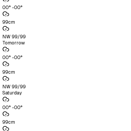
00° -00°
99cm
NW 99/99
Tomorrow
00° -00°
99cm
NW 99/99
Saturday
00° -00°
99cm