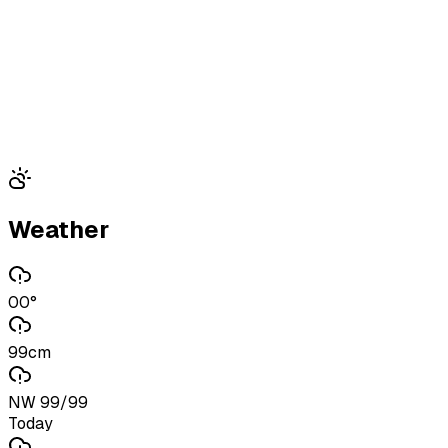
Weather
00°
99cm
NW 99/99
Today