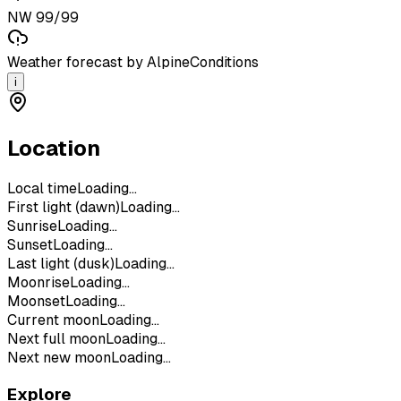
NW 99/99
Weather forecast by AlpineConditions
i
Location
Local time
Loading...
First light (dawn)
Loading...
Sunrise
Loading...
Sunset
Loading...
Last light (dusk)
Loading...
Moonrise
Loading...
Moonset
Loading...
Current moon
Loading...
Next full moon
Loading...
Next new moon
Loading...
Explore