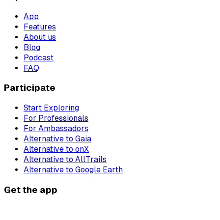
App
Features
About us
Blog
Podcast
FAQ
Participate
Start Exploring
For Professionals
For Ambassadors
Alternative to Gaia
Alternative to onX
Alternative to AllTrails
Alternative to Google Earth
Get the app