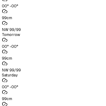
00° -00°
99cm
NW 99/99
Tomorrow
00° -00°
99cm
NW 99/99
Saturday
00° -00°
99cm