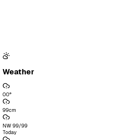
Weather
00°
99cm
NW 99/99
Today