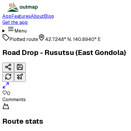
App
Features
About
Blog
Get the app
Menu
Plotted route
42.7248° N, 140.8940° E
Road Drop - Rusutsu (East Gondola)
0
Comments
Route stats