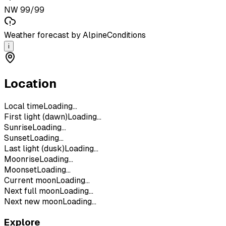
NW 99/99
Weather forecast by AlpineConditions
i
Location
Local time
Loading...
First light (dawn)
Loading...
Sunrise
Loading...
Sunset
Loading...
Last light (dusk)
Loading...
Moonrise
Loading...
Moonset
Loading...
Current moon
Loading...
Next full moon
Loading...
Next new moon
Loading...
Explore