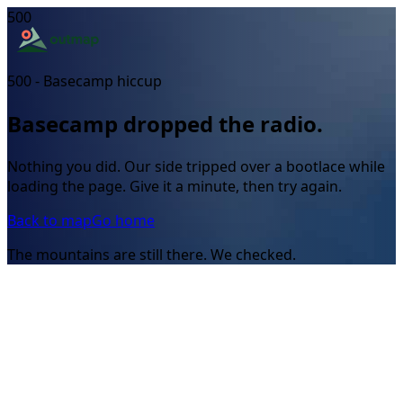
500
500 - Basecamp hiccup
Basecamp dropped the radio.
Nothing you did. Our side tripped over a bootlace while
loading the page. Give it a minute, then try again.
Back to map
Go home
The mountains are still there. We checked.