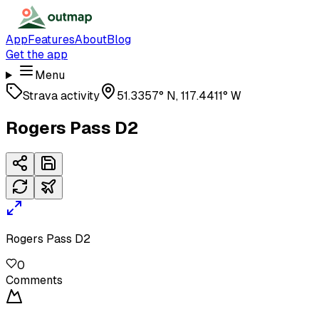
App
Features
About
Blog
Get the app
Menu
Strava activity
51.3357° N, 117.4411° W
Rogers Pass D2
Rogers Pass D2
0
Comments