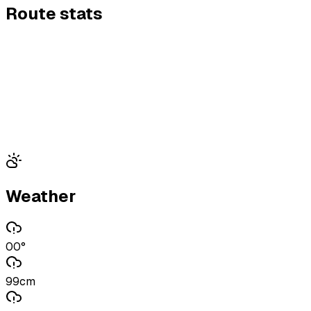
Route stats
Weather
00°
99cm