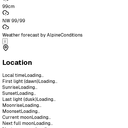
99cm
NW 99/99
Weather forecast by AlpineConditions
i
Location
Local time
Loading...
First light (dawn)
Loading...
Sunrise
Loading...
Sunset
Loading...
Last light (dusk)
Loading...
Moonrise
Loading...
Moonset
Loading...
Current moon
Loading...
Next full moon
Loading...