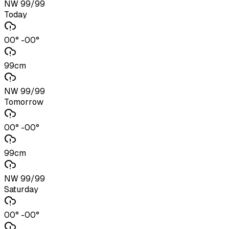
NW 99/99
Today
00° -00°
99cm
NW 99/99
Tomorrow
00° -00°
99cm
NW 99/99
Saturday
00° -00°