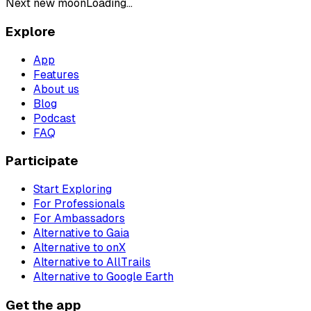
Next new moon
Loading...
Explore
App
Features
About us
Blog
Podcast
FAQ
Participate
Start Exploring
For Professionals
For Ambassadors
Alternative to Gaia
Alternative to onX
Alternative to AllTrails
Alternative to Google Earth
Get the app