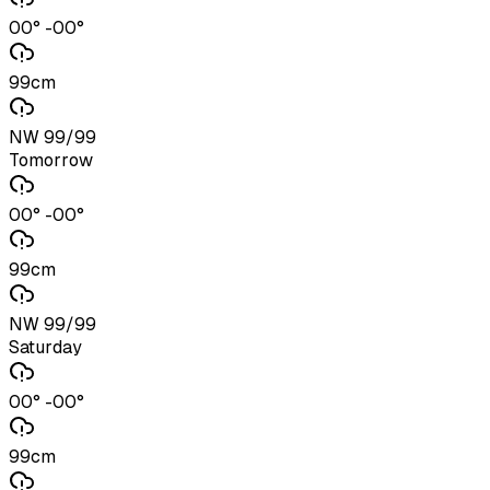
00° -00°
99cm
NW 99/99
Tomorrow
00° -00°
99cm
NW 99/99
Saturday
00° -00°
99cm