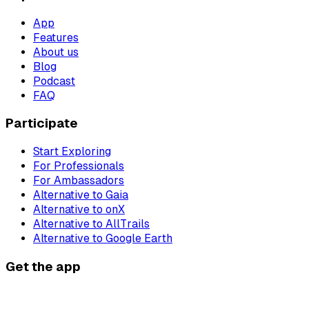
App
Features
About us
Blog
Podcast
FAQ
Participate
Start Exploring
For Professionals
For Ambassadors
Alternative to Gaia
Alternative to onX
Alternative to AllTrails
Alternative to Google Earth
Get the app