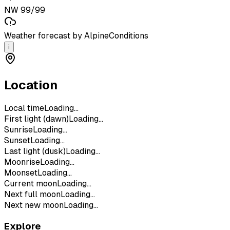
NW 99/99
Weather forecast by AlpineConditions
i
Location
Local time
Loading...
First light (dawn)
Loading...
Sunrise
Loading...
Sunset
Loading...
Last light (dusk)
Loading...
Moonrise
Loading...
Moonset
Loading...
Current moon
Loading...
Next full moon
Loading...
Next new moon
Loading...
Explore