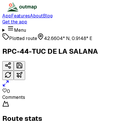
App
Features
About
Blog
Get the app
Menu
Plotted route
42.6604° N, 0.9148° E
RPC-44-TUC DE LA SALANA
0
Comments
Route stats