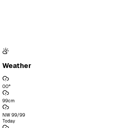
Weather
00°
99cm
NW 99/99
Today