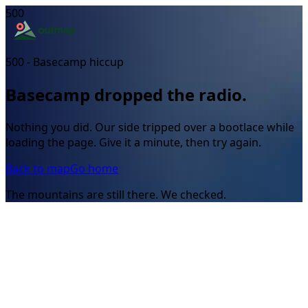
500
500 - Basecamp hiccup
Basecamp dropped the radio.
Nothing you did. Our side tripped over a bootlace while
loading the page. Give it a minute, then try again.
Back to map
Go home
The mountains are still there. We checked.