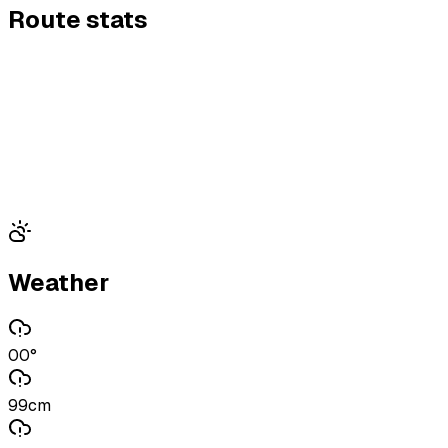
Route stats
Weather
00°
99cm