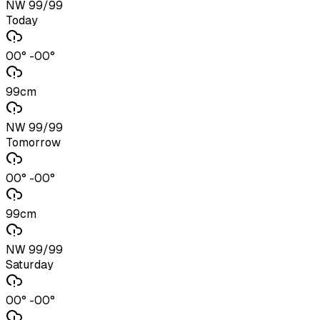
NW 99/99
Today
00° -00°
99cm
NW 99/99
Tomorrow
00° -00°
99cm
NW 99/99
Saturday
00° -00°