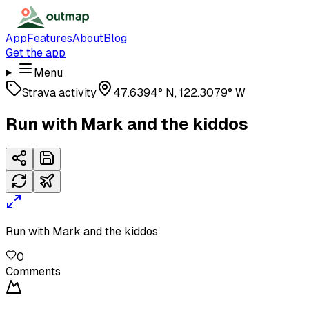
App
Features
About
Blog
Get the app
Menu
Strava activity
47.6394° N, 122.3079° W
Run with Mark and the kiddos
Run with Mark and the kiddos
0
Comments