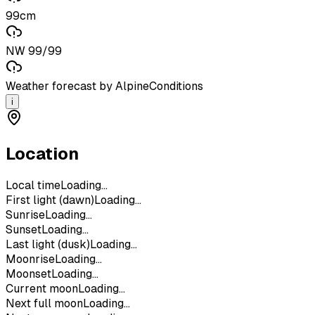
99cm
NW 99/99
Weather forecast by AlpineConditions
i
Location
Local time
Loading...
First light (dawn)
Loading...
Sunrise
Loading...
Sunset
Loading...
Last light (dusk)
Loading...
Moonrise
Loading...
Moonset
Loading...
Current moon
Loading...
Next full moon
Loading...