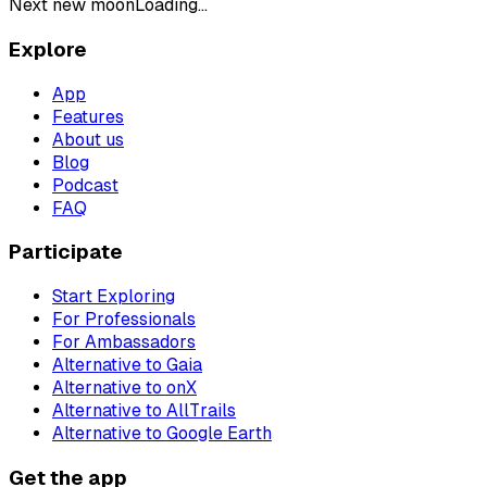
Next new moon
Loading...
Explore
App
Features
About us
Blog
Podcast
FAQ
Participate
Start Exploring
For Professionals
For Ambassadors
Alternative to Gaia
Alternative to onX
Alternative to AllTrails
Alternative to Google Earth
Get the app