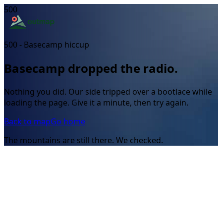
500
500 - Basecamp hiccup
Basecamp dropped the radio.
Nothing you did. Our side tripped over a bootlace while
loading the page. Give it a minute, then try again.
Back to map
Go home
The mountains are still there. We checked.