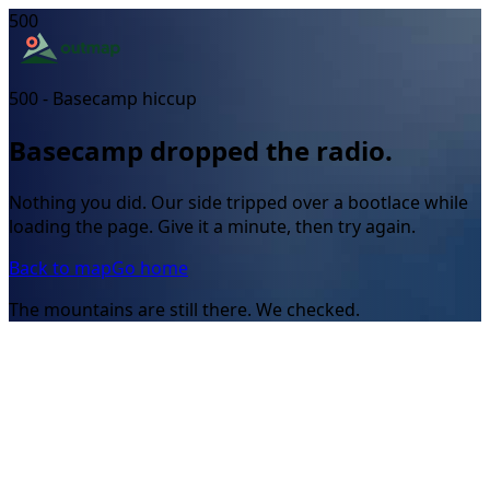
500
500 - Basecamp hiccup
Basecamp dropped the radio.
Nothing you did. Our side tripped over a bootlace while
loading the page. Give it a minute, then try again.
Back to map
Go home
The mountains are still there. We checked.