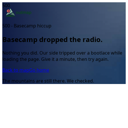
500
500 - Basecamp hiccup
Basecamp dropped the radio.
Nothing you did. Our side tripped over a bootlace while
loading the page. Give it a minute, then try again.
Back to map
Go home
The mountains are still there. We checked.