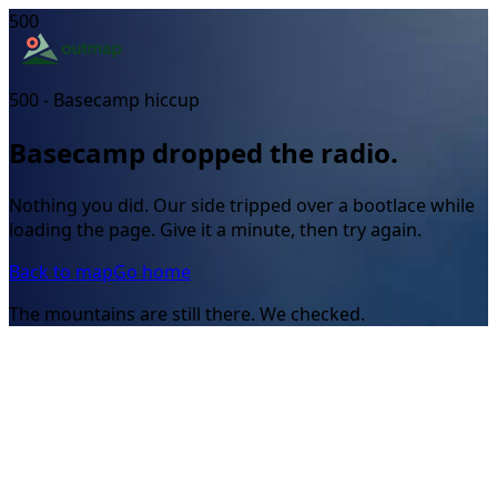
500
500 - Basecamp hiccup
Basecamp dropped the radio.
Nothing you did. Our side tripped over a bootlace while
loading the page. Give it a minute, then try again.
Back to map
Go home
The mountains are still there. We checked.