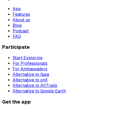
App
Features
About us
Blog
Podcast
FAQ
Participate
Start Exploring
For Professionals
For Ambassadors
Alternative to Gaia
Alternative to onX
Alternative to AllTrails
Alternative to Google Earth
Get the app