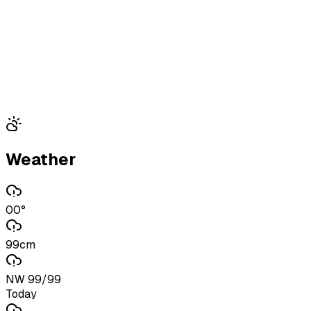
Weather
00°
99cm
NW 99/99
Today