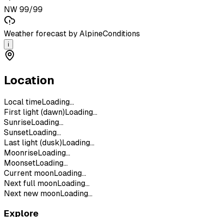
NW 99/99
Weather forecast by AlpineConditions
i
Location
Local time
Loading...
First light (dawn)
Loading...
Sunrise
Loading...
Sunset
Loading...
Last light (dusk)
Loading...
Moonrise
Loading...
Moonset
Loading...
Current moon
Loading...
Next full moon
Loading...
Next new moon
Loading...
Explore