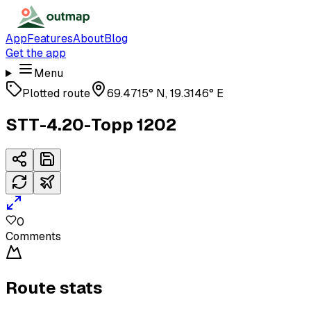
App
Features
About
Blog
Get the app
Menu
Plotted route
69.4715° N, 19.3146° E
STT-4.20-Topp 1202
0
Comments
Route stats