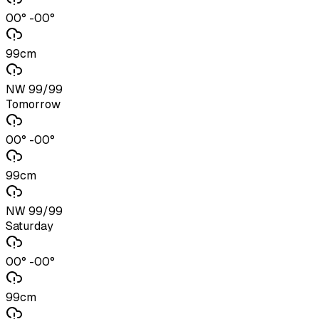
00° -00°
99cm
NW 99/99
Tomorrow
00° -00°
99cm
NW 99/99
Saturday
00° -00°
99cm