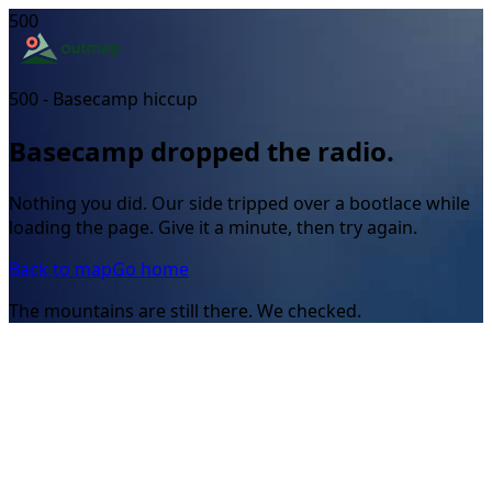
500
500 - Basecamp hiccup
Basecamp dropped the radio.
Nothing you did. Our side tripped over a bootlace while
loading the page. Give it a minute, then try again.
Back to map
Go home
The mountains are still there. We checked.