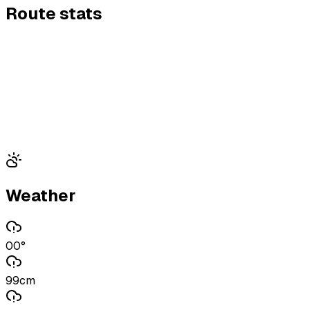
Route stats
Weather
00°
99cm