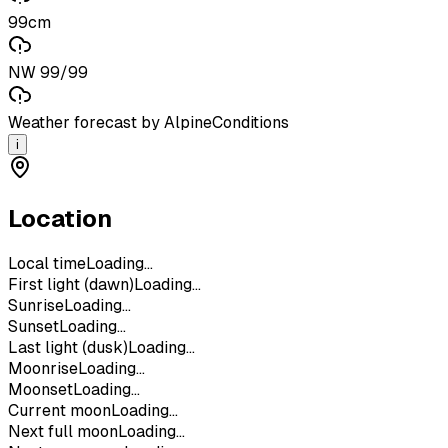
99cm
NW 99/99
Weather forecast by AlpineConditions
i
Location
Local time
Loading...
First light (dawn)
Loading...
Sunrise
Loading...
Sunset
Loading...
Last light (dusk)
Loading...
Moonrise
Loading...
Moonset
Loading...
Current moon
Loading...
Next full moon
Loading...