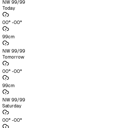
NW 99/99
Today
00° -00°
99cm
NW 99/99
Tomorrow
00° -00°
99cm
NW 99/99
Saturday
00° -00°