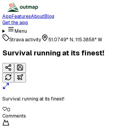
App
Features
About
Blog
Get the app
Menu
Strava activity
51.0749° N, 115.3858° W
Survival running at its finest!
Survival running at its finest!
0
Comments