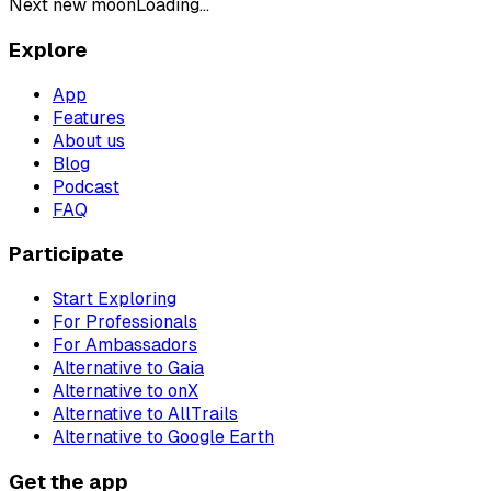
Next new moon
Loading...
Explore
App
Features
About us
Blog
Podcast
FAQ
Participate
Start Exploring
For Professionals
For Ambassadors
Alternative to Gaia
Alternative to onX
Alternative to AllTrails
Alternative to Google Earth
Get the app