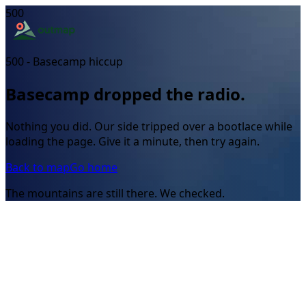
500
500 - Basecamp hiccup
Basecamp dropped the radio.
Nothing you did. Our side tripped over a bootlace while
loading the page. Give it a minute, then try again.
Back to map
Go home
The mountains are still there. We checked.