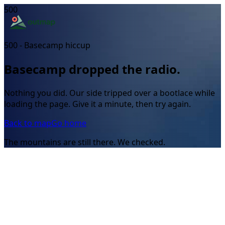
500
500 - Basecamp hiccup
Basecamp dropped the radio.
Nothing you did. Our side tripped over a bootlace while
loading the page. Give it a minute, then try again.
Back to map
Go home
The mountains are still there. We checked.